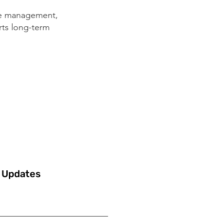
ke management,
rts long-term
 Updates