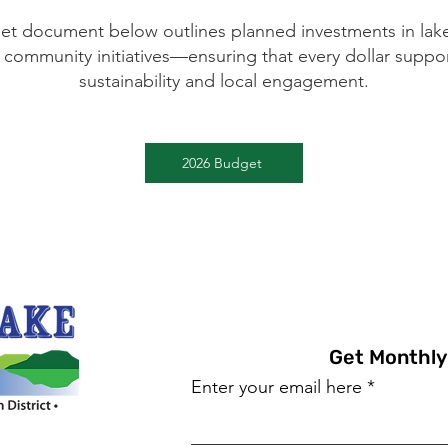
et document below outlines planned investments in la
 community initiatives—ensuring that every dollar suppo
sustainability and local engagement.
2026 Budget
Get Monthly
Enter your email here