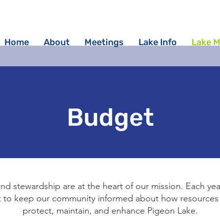
Home
About
Meetings
Lake Info
Lake 
Budget
nd stewardship are at the heart of our mission. Each yea
et to keep our community informed about how resources 
protect, maintain, and enhance Pigeon Lake.