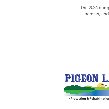
The 2026 budg
permits, and