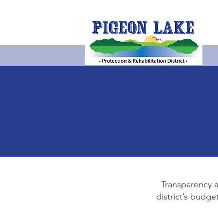
Transparency a
district’s budg