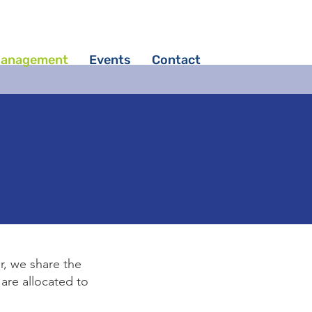
Management
Events
Contact
r, we share the
are allocated to