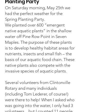
Planting Party
On Saturday morning, May 25th we
had the perfect weather for the
Spring Planting Party.
We planted over 600 “emergent
native aquatic plants” in the shallow
water off Pine Row Point in Seven
Maples. The purpose of these plants
is to develop healthy habitat areas for
nutrients, insects and small fish – the
basis of our aquatic food chain. These
native plants also compete with the
invasive species of aquatic plants.
Several volunteers from Clintonville
Rotary and many individuals
(including Tom Lederer, of course!)
were there to help! When I asked who
was going into the water, I only had 3
volunteers…but I counted 11 people