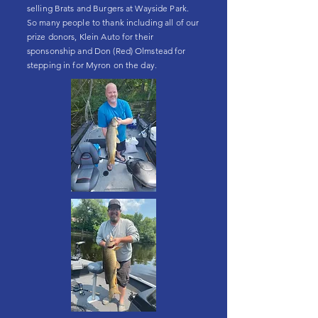
selling Brats and Burgers at Wayside Park.
So many people to thank including all of our
prize donors, Klein Auto for their
sponsonship and Don (Red) Olmstead for
stepping in for Myron on the day.