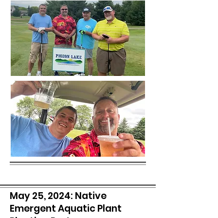
May 25, 2024: Native
Emergent Aquatic Plant