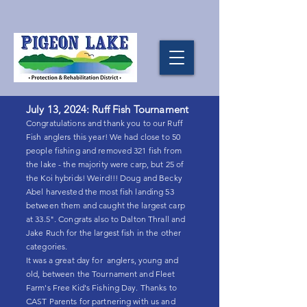
July 13, 2024: Ruff Fish Tournament
Congratulations and thank you to our Ruff
Fish anglers this year! We had close to 50
people fishing and removed 321 fish from
the lake - the majority were carp, but 25 of
the Koi hybrids! Weird!!! Doug and Becky
Abel harvested the most fish landing 53
between them and caught the largest carp
at 33.5". Congrats also to Dalton Thrall and
Jake Ruch for the largest fish in the other
categories.
It was a great day for anglers, young and
old, between the Tournament and Fleet
Farm's Free Kid's Fishing Day. Thanks to
CAST Parents for partnering with us and