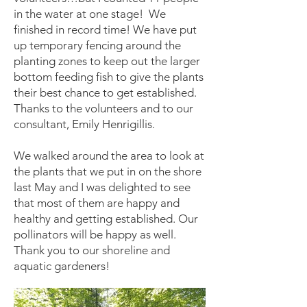
in the water at one stage! We
finished in record time! We have put
up temporary fencing around the
planting zones to keep out the larger
bottom feeding fish to give the plants
their best chance to get established.
Thanks to the volunteers and to our
consultant, Emily Henrigillis.
We walked around the area to look at
the plants that we put in on the shore
last May and I was delighted to see
that most of them are happy and
healthy and getting established. Our
pollinators will be happy as well.
Thank you to our shoreline and
aquatic gardeners!