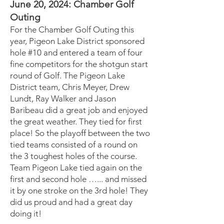
June 20, 2024: Chamber Golf
Outing
For the Chamber Golf Outing this
year, Pigeon Lake District sponsored
hole #10 and entered a team of four
fine competitors for the shotgun start
round of Golf. The Pigeon Lake
District team, Chris Meyer, Drew
Lundt, Ray Walker and Jason
Baribeau did a great job and enjoyed
the great weather. They tied for first
place! So the playoff between the two
tied teams consisted of a round on
the 3 toughest holes of the course.
Team Pigeon Lake tied again on the
first and second hole …... and missed
it by one stroke on the 3rd hole! They
did us proud and had a great day
doing it!